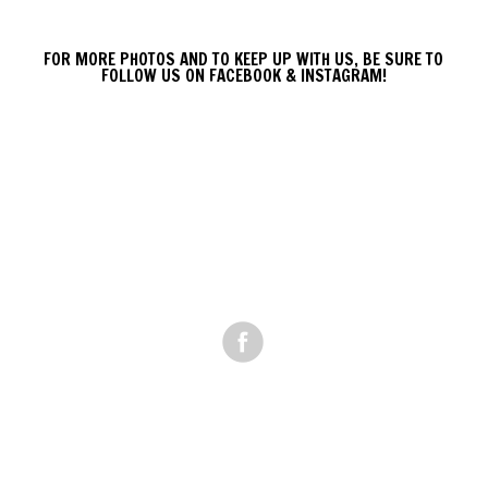
FOR MORE PHOTOS AND TO KEEP UP WITH US, BE SURE TO
FOLLOW US ON FACEBOOK & INSTAGRAM!