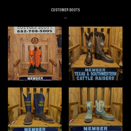
CUSTOMER BOOTS