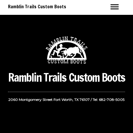
Ramblin Trails Custom Boots
Ramblin Trails Custom Boots
2060 Montgomery Street Fort Worth, TX 76107 / Tel: 682-708-5005